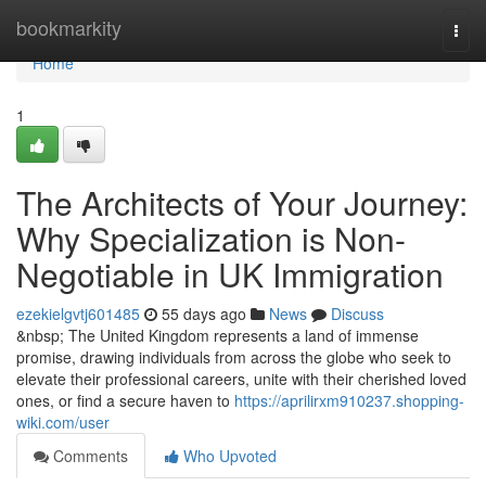
Home
bookmarkity
Togg
navi
Home
1
The Architects of Your Journey:
Why Specialization is Non-
Negotiable in UK Immigration
ezekielgvtj601485
55 days ago
News
Discuss
&nbsp; The United Kingdom represents a land of immense
promise, drawing individuals from across the globe who seek to
elevate their professional careers, unite with their cherished loved
ones, or find a secure haven to
https://aprilirxm910237.shopping-
wiki.com/user
Comments
Who Upvoted