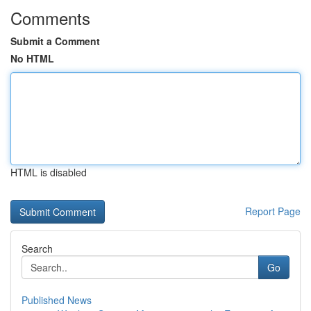
Comments
Submit a Comment
No HTML
HTML is disabled
Report Page
Search
Go
Published News