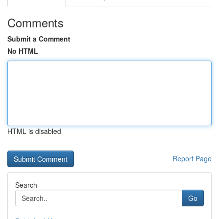
Comments
Submit a Comment
No HTML
HTML is disabled
Report Page
Search
Go