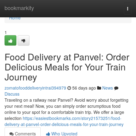
Home
bookmarkity
Togg
navi
Home
1
Food Delivery at Panvel: Order
Delicious Meals for Your Train
Journey
zomatofooddeliveryintrai394979
56 days ago
News
Discuss
Traveling on a railway near Panvel? Avoid worry about forgetting
your next meal! Now, you can simply order scrumptious food
online to your spot for a comfortable train trip. We offer a large
selection
https://easiestbookmarks.com/story21573251/food-
delivery-at-panvel-order-delicious-meals-for-your-train-journey
Comments
Who Upvoted