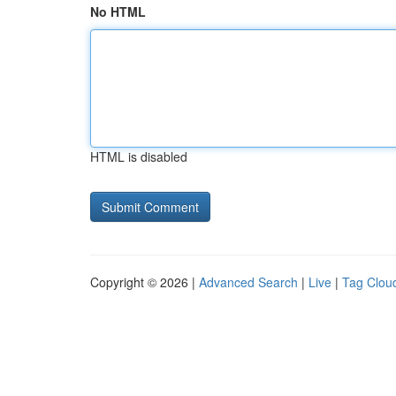
No HTML
HTML is disabled
Copyright © 2026 |
Advanced Search
|
Live
|
Tag Clou