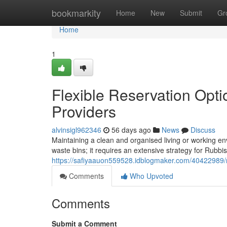
Home
bookmarkity
Home
New
Submit
Gr
Home
1
Flexible Reservation Opti
Providers
alvinsigl962346
56 days ago
News
Discuss
Maintaining a clean and organised living or working e
waste bins; it requires an extensive strategy for Rubbis
https://safiyaauon559528.idblogmaker.com/40422989/ru
Comments
Who Upvoted
Comments
Submit a Comment