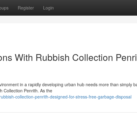
oups
Register
Login
ons With Rubbish Collection Penri
nvironment in a rapidly developing urban hub needs more than simply b
h Collection Penrith. As the
bbish-collection-penrith-designed-for-stress-free-garbage-disposal