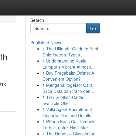
Search
Go
Published News
1
The Ultimate Guide to Pool
th
Chlorinators: Types ...
1
Understanding Kuala
Lumpur's Vibrant Atmosp...
1
Buy Pregabalin Online: A
Convenient Option?
asic
1
Mengenal togel.to: Cara
Baca Data dan Paito den...
1
Tiny Scottish Cattle
available Offer :...
1
Velki Agent Recruitment:
Opportunities and Details
1
Pilihan Kuas Cat Tembok
Terbaik untuk Hasil Mak...
1
The Robotics Classes for