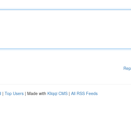
Rep
d
|
Top Users
| Made with
Kliqqi CMS
|
All RSS Feeds