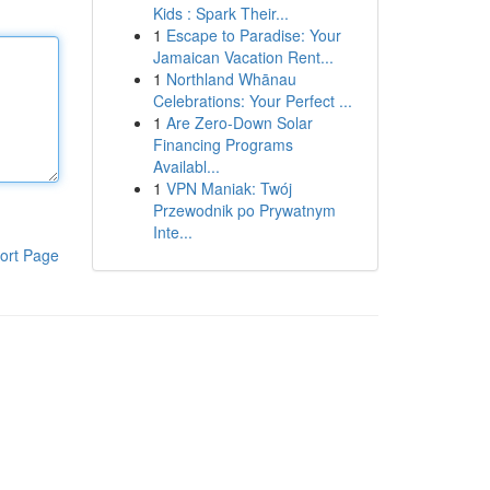
Kids : Spark Their...
1
Escape to Paradise: Your
Jamaican Vacation Rent...
1
Northland Whānau
Celebrations: Your Perfect ...
1
Are Zero-Down Solar
Financing Programs
Availabl...
1
VPN Maniak: Twój
Przewodnik po Prywatnym
Inte...
ort Page