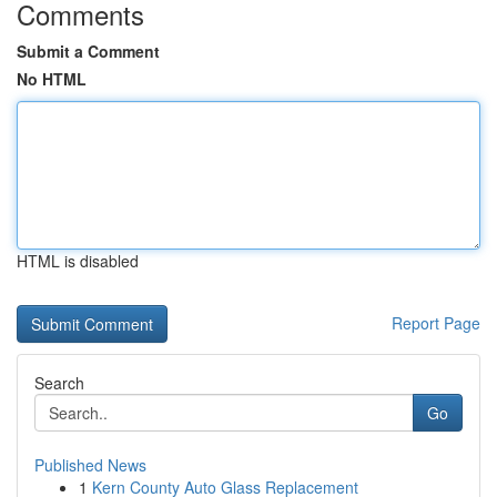
Comments
Submit a Comment
No HTML
HTML is disabled
Report Page
Search
Go
Published News
1
Kern County Auto Glass Replacement