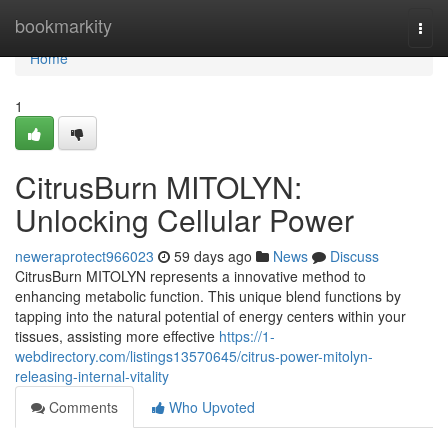
Home
bookmarkity
Togg
navi
Home
1
CitrusBurn MITOLYN:
Unlocking Cellular Power
neweraprotect966023
59 days ago
News
Discuss
CitrusBurn MITOLYN represents a innovative method to
enhancing metabolic function. This unique blend functions by
tapping into the natural potential of energy centers within your
tissues, assisting more effective
https://1-
webdirectory.com/listings13570645/citrus-power-mitolyn-
releasing-internal-vitality
Comments
Who Upvoted