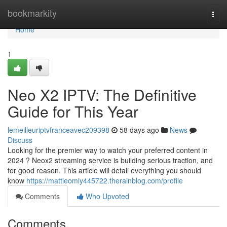
Home
bookmarkity
Togg
navi
Home
1
Neo X2 IPTV: The Definitive
Guide for This Year
lemeilleuriptvfranceavec209398
58 days ago
News
Discuss
Looking for the premier way to watch your preferred content in
2024 ? Neox2 streaming service is building serious traction, and
for good reason. This article will detail everything you should
know
https://mattieomiy445722.therainblog.com/profile
Comments
Who Upvoted
Comments