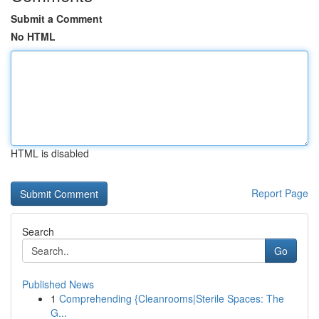
Submit a Comment
No HTML
HTML is disabled
Report Page
Search
Go
Published News
1
Comprehending {Cleanrooms|Sterile Spaces: The
G...