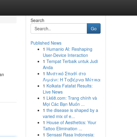
Search
Go
Published News
1
Humanio AI: Reshaping
User-Device Interaction
1
Tempat Terbaik untuk Judi
Anda
1
Μυστικό Σπαθί στο
an
Λιμάνι: Η Ταβέρνα Μύτικα
1
Kolkata Fatafat Results:
Live News
1
Lk68.com: Trang chính và
Mọi Các Bạn Muốn ...
1
the disease is shaped by a
varied mix of e...
1
House of Aesthetics: Your
Tattoo Elimination ...
1
Sensasi Rasa Indonesia: