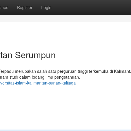
oups
Register
Login
antan Serumpun
 Terpadu merupakan salah satu perguruan tinggi terkemuka di Kalimant
ogram studi dalam bidang ilmu pengetahuan,
versitas-islam-kalimantan-sunan-kalijaga