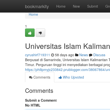
Home
bookmarkity
Home
New
Submit
Gr
Home
1
Universitas Islam Kalim
cyrushirf719311
58 days ago
News
Discuss
Berpusat di Samarinda, Universitas Islam Kalimantan
Timur. Perguruan tinggi ini menyediakan berbagai pr
https://philipmyjc233842.prublogger.com/38067864/uni
Comments
Who Upvoted
Comments
Submit a Comment
No HTML