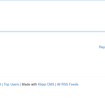
Rep
d
|
Top Users
| Made with
Kliqqi CMS
|
All RSS Feeds