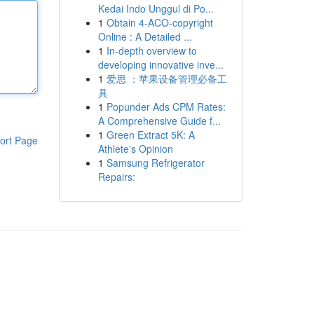
Kedai Indo Unggul di Po...
1
Obtain 4-ACO-copyright
Online : A Detailed ...
1
In-depth overview to
developing innovative inve...
1
爱思 ：苹果设备管理必备工
具
1
Popunder Ads CPM Rates:
A Comprehensive Guide f...
1
Green Extract 5K: A
ort Page
Athlete's Opinion
1
Samsung Refrigerator
Repairs: