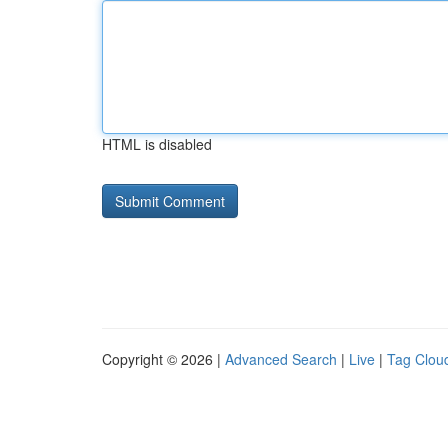
HTML is disabled
Copyright © 2026 |
Advanced Search
|
Live
|
Tag Clou