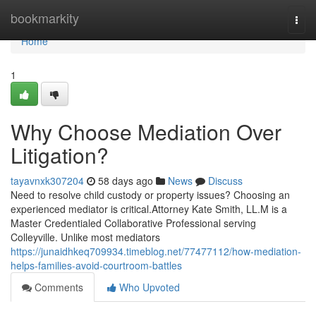
Home
bookmarkity
Togg
navi
Home
1
Why Choose Mediation Over
Litigation?
tayavnxk307204
58 days ago
News
Discuss
Need to resolve child custody or property issues? Choosing an
experienced mediator is critical.Attorney Kate Smith, LL.M is a
Master Credentialed Collaborative Professional serving
Colleyville. Unlike most mediators
https://junaidhkeq709934.timeblog.net/77477112/how-mediation-
helps-families-avoid-courtroom-battles
Comments
Who Upvoted