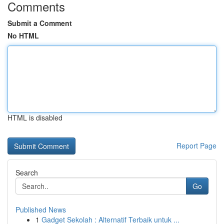
Comments
Submit a Comment
No HTML
HTML is disabled
Report Page
Search
Go
Published News
1
Gadget Sekolah : Alternatif Terbaik untuk ...