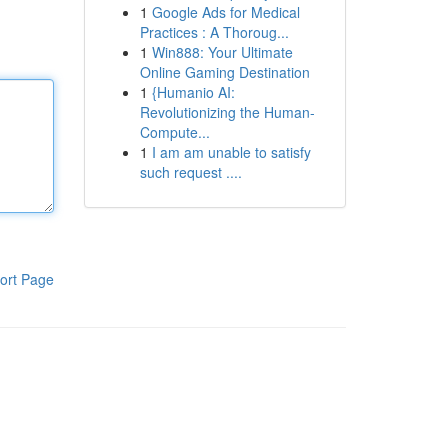
1
Google Ads for Medical
Practices : A Thoroug...
1
Win888: Your Ultimate
Online Gaming Destination
1
{Humanio AI:
Revolutionizing the Human-
Compute...
1
I am am unable to satisfy
such request ....
ort Page