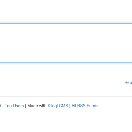
Rep
d
|
Top Users
| Made with
Kliqqi CMS
|
All RSS Feeds