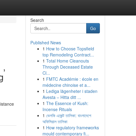
Search
Go
Published News
1
How to Choose Topsfield
top Remodeling Contract...
1
Total Home Cleanouts
 ,
Through Deceased Estate
Cl...
g
1
FMTC Académie : école en
médecine chinoise et a...
1
Lediga lägenheter i staden
Avesta – Hitta ditt ...
1
The Essence of Kush:
sistance
Incense Rituals
1
ভেলকি এজেন্ট তালিকা: বাংলাদেশে
অফিসিয়াল তালিকা
1
How regulatory frameworks
mould contemporary fi...