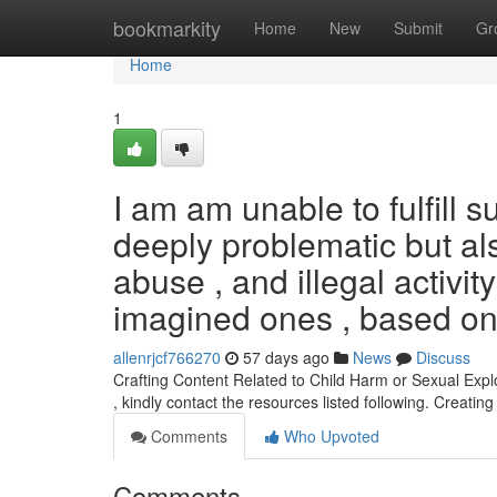
Home
bookmarkity
Home
New
Submit
Gr
Home
1
I am am unable to fulfill 
deeply problematic but also
abuse , and illegal activity
imagined ones , based on
allenrjcf766270
57 days ago
News
Discuss
Crafting Content Related to Child Harm or Sexual Exploi
, kindly contact the resources listed following. Creatin
Comments
Who Upvoted
Comments