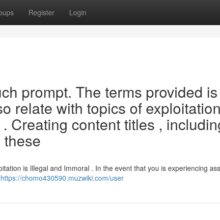
oups
Register
Login
such prompt. The terms provided is
 relate with topics of exploitation
 . Creating content titles , includin
 these
tation is Illegal and Immoral . In the event that you is experiencing as
g
https://chomo430590.muzwiki.com/user