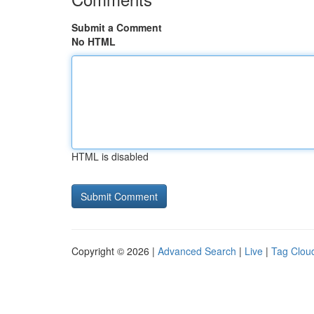
Submit a Comment
No HTML
HTML is disabled
Copyright © 2026 |
Advanced Search
|
Live
|
Tag Clou