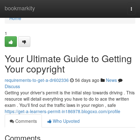
Home
bookmarkity
Togg
navi
Home
1
Your Ultimate Guide to Getting
Your copyright
requirements-to-get-a-dr602336
56 days ago
News
Discuss
Getting your driver's permit is the initial step towards driving . This
resource will detail everything you have to do to ace the written
exam . You'll find out the traffic laws in your region , safe
https://get-a-learners-permit-in186978.blogoxo.com/profile
Comments
Who Upvoted
Comments