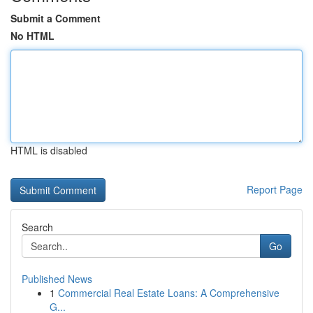
Submit a Comment
No HTML
HTML is disabled
Report Page
Search
Go
Published News
1
Commercial Real Estate Loans: A Comprehensive
G...