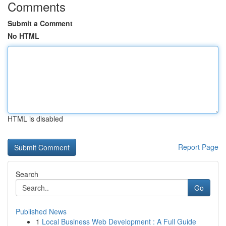
Comments
Submit a Comment
No HTML
HTML is disabled
Report Page
Search
Go
Published News
1
Local Business Web Development : A Full Guide