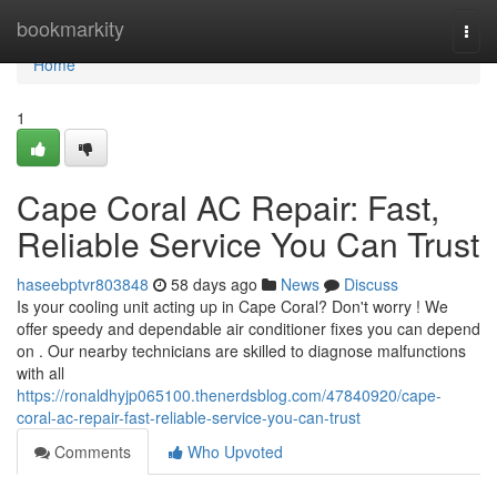
Home
bookmarkity
Togg
navi
Home
1
Cape Coral AC Repair: Fast,
Reliable Service You Can Trust
haseebptvr803848
58 days ago
News
Discuss
Is your cooling unit acting up in Cape Coral? Don't worry ! We
offer speedy and dependable air conditioner fixes you can depend
on . Our nearby technicians are skilled to diagnose malfunctions
with all
https://ronaldhyjp065100.thenerdsblog.com/47840920/cape-
coral-ac-repair-fast-reliable-service-you-can-trust
Comments
Who Upvoted