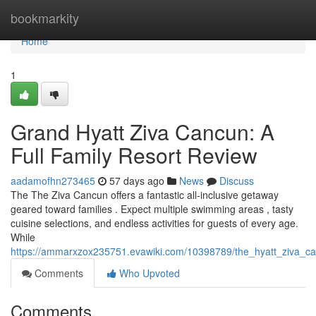
Home
bookmarkity
Home
1
Grand Hyatt Ziva Cancun: A
Full Family Resort Review
aadamofhn273465
57 days ago
News
Discuss
The The Ziva Cancun offers a fantastic all-inclusive getaway
geared toward families . Expect multiple swimming areas , tasty
cuisine selections, and endless activities for guests of every age.
While
https://ammarxzox235751.evawiki.com/10398789/the_hyatt_ziva_c
Comments
Who Upvoted
Comments