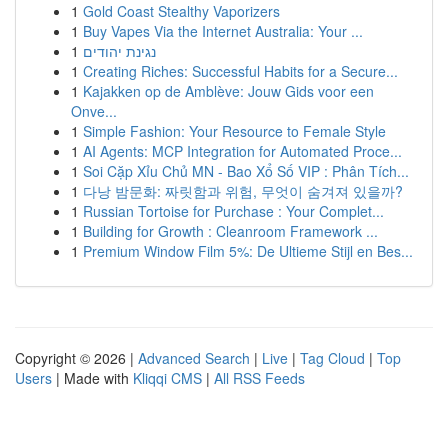
1
Gold Coast Stealthy Vaporizers
1
Buy Vapes Via the Internet Australia: Your ...
1
נגינת יהודים
1
Creating Riches: Successful Habits for a Secure...
1
Kajakken op de Amblève: Jouw Gids voor een
Onve...
1
Simple Fashion: Your Resource to Female Style
1
AI Agents: MCP Integration for Automated Proce...
1
Soi Cặp Xỉu Chủ MN - Bao Xổ Số VIP : Phân Tích...
1
다낭 밤문화: 짜릿함과 위험, 무엇이 숨겨져 있을까?
1
Russian Tortoise for Purchase : Your Complet...
1
Building for Growth : Cleanroom Framework ...
1
Premium Window Film 5%: De Ultieme Stijl en Bes...
Copyright © 2026 |
Advanced Search
|
Live
|
Tag Cloud
|
Top
Users
| Made with
Kliqqi CMS
|
All RSS Feeds