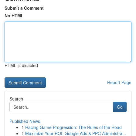
Submit a Comment
No HTML
HTML is disabled
Report Page
Search
Go
Published News
1
Racing Game Progression: The Rules of the Road
1
Maximize Your ROI: Google Ads & PPC Administra...