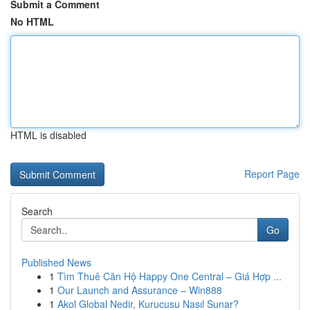
Submit a Comment
No HTML
HTML is disabled
Report Page
Search
Go
Published News
1
Tìm Thuê Căn Hộ Happy One Central – Giá Hợp ...
1
Our Launch and Assurance – Win888
1
Akol Global Nedir, Kurucusu Nasıl Sunar?