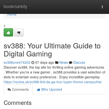
Home
bookmarkity
Togg
navi
Home
1
sv388: Your Ultimate Guide to
Digital Gaming
sv388one474203
57 days ago
News
Discuss
Discover sv388, the top site for thrilling online gaming adventures
. Whether you're a new gamer , sv388 provides a vast selection of
slots to entertain every preference . Enjoy incredible gameplay
https://nociva.uk/sv388-link-da-ga-truc-tuyen-thomo-campuchia/
Comments
Who Upvoted
Comments