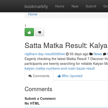
Home
bookmarkity
Home
New
Submit
Gr
Home
1
Satta Matka Result: Kal
rajdhani-day-result508544
55 days ago
News
Eagerly checking the latest Matka Result ? Discover 
participants are keenly searching for reliable Kalyan 
kalyan-matka-numbers-and-main-bazar-result
Comments
Who Upvoted
Comments
Submit a Comment
No HTML