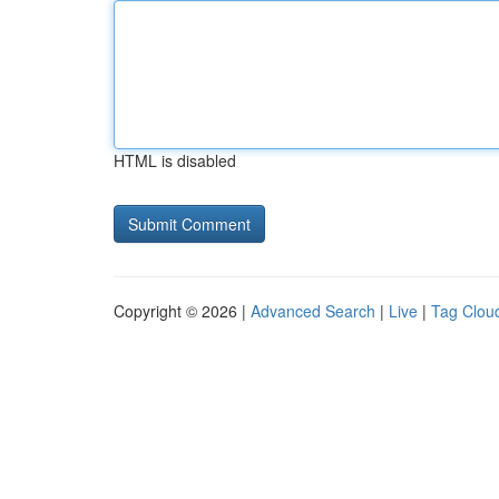
HTML is disabled
Copyright © 2026 |
Advanced Search
|
Live
|
Tag Clou