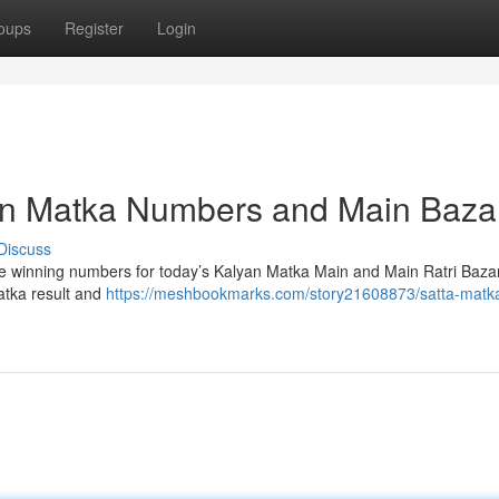
oups
Register
Login
yan Matka Numbers and Main Baza
Discuss
the winning numbers for today’s Kalyan Matka Main and Main Ratri Baza
Matka result and
https://meshbookmarks.com/story21608873/satta-matka