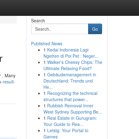
Search
Go
Published News
1
Kedai Indonesia Lagi
r
Ngetren di Poi Pet : Neger...
1
Walker's Cheesy Chips: The
Ultimate Relaxing Food?
1
Gebäudemanagement in
r . Many
Deutschland: Trends und
-result-
He...
1
Recognizing the technical
structures that power...
1
Rubbish Removal Inner
West Sydney Supporting Be...
1
Real Estate in Gurugram:
Your Guide to Rea...
1
Letstg: Your Portal to
Games