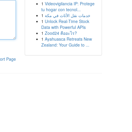
1
Videovigilancia IP: Protege
tu hogar con tecnol...
1
خدمات نقل الأثاث في مكة
1
Unlock Real-Time Stock
Data with Powerful APIs
1
Zood24 คืออะไร?
1
Ayahuasca Retreats New
Zealand: Your Guide to ...
ort Page