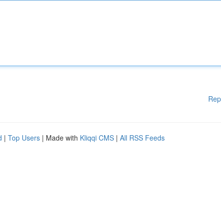
Rep
d
|
Top Users
| Made with
Kliqqi CMS
|
All RSS Feeds