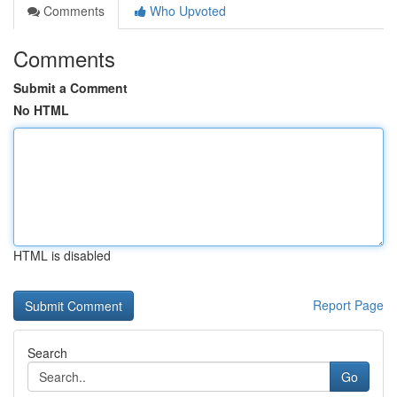
Comments
Who Upvoted
Comments
Submit a Comment
No HTML
HTML is disabled
Report Page
Search
Go