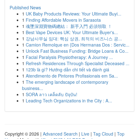
Published News
1
UK Baby Products Reviews: Your Ultimate Buyi...
1
Finding Affordable Movers in Sarasota
1
魂墜深淵寶物碼總結： 新手入門 必須領取 ！
1
Best Vape Devices UK: Your Ultimate Buyer's...
1
강남사무실 임대: 핵심 상권, 최적의 비즈니스 공...
1
Camion Remolque en {Dos Hermanas Dos : Servic...
1
Unlock Fast Business Funding: Bridge Loans & Co...
1
Facial Paralysis Physiotherapy: A Journey ...
1
Refresh Residences Through Specialist Deceased ...
1
123b là gì? Hướng dẫn chi tiết và đánh giá
1
Atendimento de Pintores Profissionais em Sa...
1
The emerging landscape of contemporary
business...
1
SORA ลาว เคล็ดลับ ปัจุบัน!
1
Leading Tech Organizations in the City : A...
Copyright © 2026 |
Advanced Search
|
Live
|
Tag Cloud
|
Top