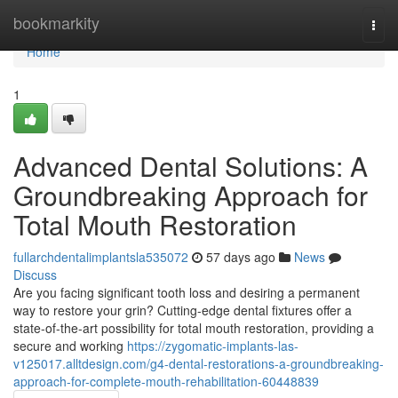
Home
bookmarkity
Togg
navi
Home
1
Advanced Dental Solutions: A
Groundbreaking Approach for
Total Mouth Restoration
fullarchdentalimplantsla535072
57 days ago
News
Discuss
Are you facing significant tooth loss and desiring a permanent
way to restore your grin? Cutting-edge dental fixtures offer a
state-of-the-art possibility for total mouth restoration, providing a
secure and working
https://zygomatic-implants-las-
v125017.alltdesign.com/g4-dental-restorations-a-groundbreaking-
approach-for-complete-mouth-rehabilitation-60448839