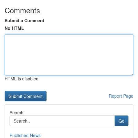
Comments
Submit a Comment
No HTML
HTML is disabled
Report Page
Search
Go
Published News