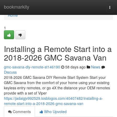
Home
bookmarkity
Togg
navi
Home
1
Installing a Remote Start into a
2018-2026 GMC Savana Van
gmc-savana-diy-remote-st146190
58 days ago
News
Discuss
2018-2026 GMC Savana DIY Remote Start System Start your
GMC Savana from the comfort of your home using your existing
keyless entry remotes, or go 4X the distance your OEM remotes
provide with a set of Viper
https://jadaigjv992529.losblogos.com/40407482/installing-a-
remote-start-into-a-2018-2026-gmc-savana-van
Comments
Who Upvoted