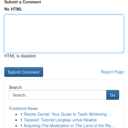
Submit a Comment
No HTML
HTML is disabled
Report Page
Search
Go
Published News
1
Risette Dental: Your Guide to Teeth Whitening ...
1
Tepat4d: Tutorial Lengkap untuk Newbie
1
Acquiring The Medication in The Land of the Ris...