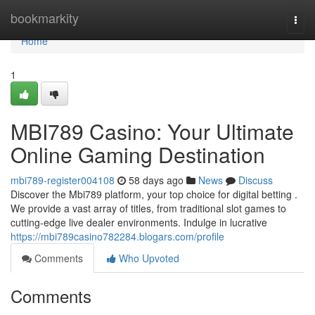
Home
bookmarkity
Togg
navi
Home
1
MBI789 Casino: Your Ultimate
Online Gaming Destination
mbi789-register004108
58 days ago
News
Discuss
Discover the Mbi789 platform, your top choice for digital betting .
We provide a vast array of titles, from traditional slot games to
cutting-edge live dealer environments. Indulge in lucrative
https://mbi789casino782284.blogars.com/profile
Comments
Who Upvoted
Comments