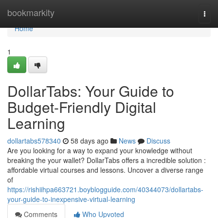
Home
bookmarkity
Togg
navi
Home
1
DollarTabs: Your Guide to
Budget-Friendly Digital
Learning
dollartabs578340
58 days ago
News
Discuss
Are you looking for a way to expand your knowledge without
breaking the your wallet? DollarTabs offers a incredible solution :
affordable virtual courses and lessons. Uncover a diverse range
of
https://rishiihpa663721.boyblogguide.com/40344073/dollartabs-
your-guide-to-inexpensive-virtual-learning
Comments
Who Upvoted