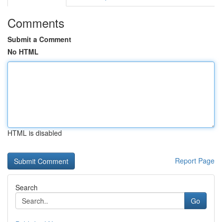
Comments
Submit a Comment
No HTML
HTML is disabled
Report Page
Search
Go