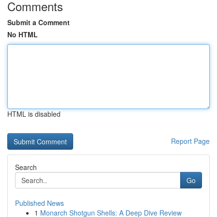
Comments
Submit a Comment
No HTML
HTML is disabled
Report Page
Search
Go
Published News
1
Monarch Shotgun Shells: A Deep Dive Review