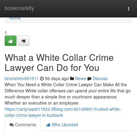
Home
bookmarkity
Togg
navi
Home
1
What a White Collar Crime
Lawyer Can Do for You
brontefvtn901511
56 days ago
News
Discuss
When You Need a White Collar Crime Lawyer Can Make All the
Difference White collar offenses can upend your entire life that go
much deeper than a simple fine or courtroom appearance.
Whether an executive or an employee
https://carlyraqs611822.ltfblog.com/40149991/trusted-white-
collar-crime-lawyer-in-burbank
Comments
Who Upvoted