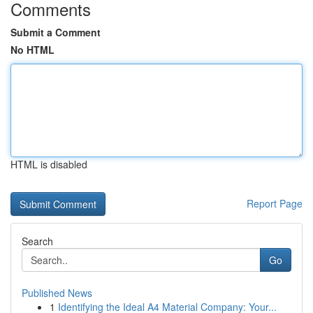
Comments
Submit a Comment
No HTML
HTML is disabled
Report Page
Search
Go
Published News
1
Identifying the Ideal A4 Material Company: Your...