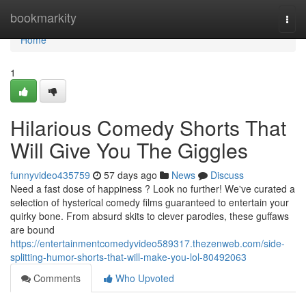
Home
bookmarkity
Togg
navi
Home
1
Hilarious Comedy Shorts That
Will Give You The Giggles
funnyvideo435759
57 days ago
News
Discuss
Need a fast dose of happiness ? Look no further! We've curated a
selection of hysterical comedy films guaranteed to entertain your
quirky bone. From absurd skits to clever parodies, these guffaws
are bound
https://entertainmentcomedyvideo589317.thezenweb.com/side-
splitting-humor-shorts-that-will-make-you-lol-80492063
Comments
Who Upvoted