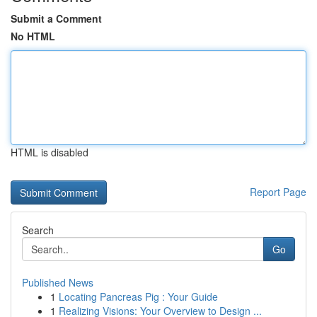
Submit a Comment
No HTML
HTML is disabled
Report Page
Search
Go
Published News
1
Locating Pancreas Pig : Your Guide
1
Realizing Visions: Your Overview to Design ...