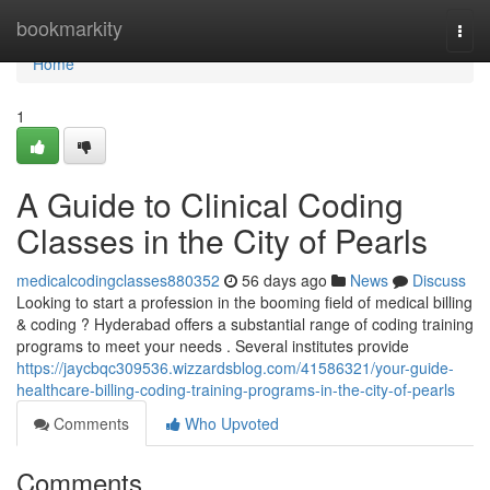
Home
bookmarkity
Togg
navi
Home
1
A Guide to Clinical Coding
Classes in the City of Pearls
medicalcodingclasses880352
56 days ago
News
Discuss
Looking to start a profession in the booming field of medical billing
& coding ? Hyderabad offers a substantial range of coding training
programs to meet your needs . Several institutes provide
https://jaycbqc309536.wizzardsblog.com/41586321/your-guide-
healthcare-billing-coding-training-programs-in-the-city-of-pearls
Comments
Who Upvoted
Comments