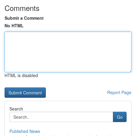
Comments
Submit a Comment
No HTML
HTML is disabled
Report Page
Search
Go
Published News