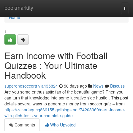
Home
bookmarkity
Togg
navi
Home
1
Earn Income with Football
Quizzes : Your Ultimate
Handbook
superonesoccertrivia435824
56 days ago
News
Discuss
Are you some enthusiastic fan of the beautiful game? Then you
can turn that knowledge into some lucrative side hustle . This post
details several ways to generate money from soccer quiz – from
https://zakariaqncq866155.getblogs.net/74203360/earn-income-
with-pitch-tests-your-complete-guide
Comments
Who Upvoted