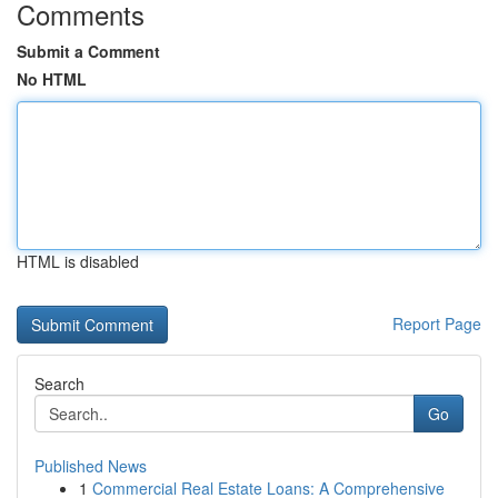
Comments
Submit a Comment
No HTML
HTML is disabled
Report Page
Search
Go
Published News
1
Commercial Real Estate Loans: A Comprehensive