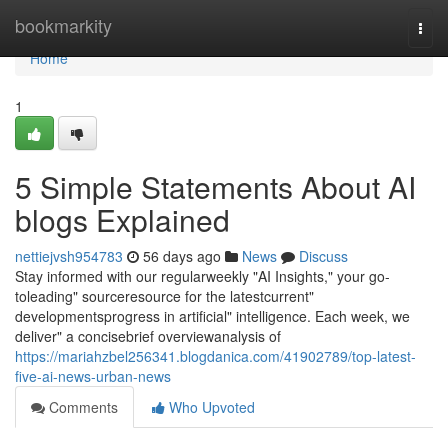
Home
bookmarkity
Togg
navi
Home
1
5 Simple Statements About AI
blogs Explained
nettiejvsh954783
56 days ago
News
Discuss
Stay informed with our regularweekly "AI Insights," your go-
toleading" sourceresource for the latestcurrent"
developmentsprogress in artificial" intelligence. Each week, we
deliver" a concisebrief overviewanalysis of
https://mariahzbel256341.blogdanica.com/41902789/top-latest-
five-ai-news-urban-news
Comments
Who Upvoted