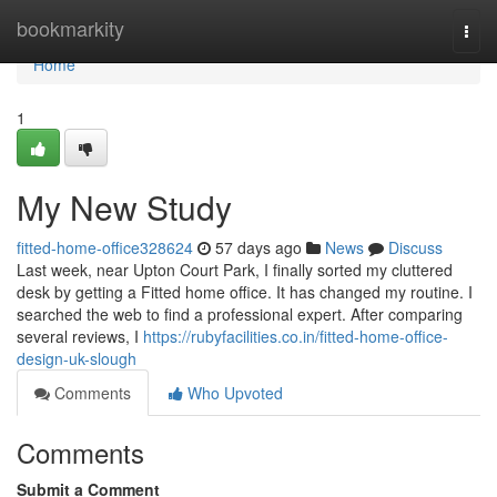
Home
bookmarkity
Togg
navi
Home
1
My New Study
fitted-home-office328624
57 days ago
News
Discuss
Last week, near Upton Court Park, I finally sorted my cluttered
desk by getting a Fitted home office. It has changed my routine. I
searched the web to find a professional expert. After comparing
several reviews, I
https://rubyfacilities.co.in/fitted-home-office-
design-uk-slough
Comments
Who Upvoted
Comments
Submit a Comment