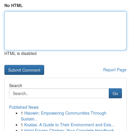
No HTML
HTML is disabled
Report Page
Search
Go
Published News
1
Hisowin: Empowering Communities Through
Sustain...
1
Koalas: A Guide to Their Environment and Exis...
1
Halal Frozen Chicken: Your Complete Handbook