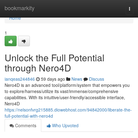
Home
bookmarkity
Togg
navi
Home
1
Unlock the Full Potential
through Nero4D
ianqeas244846
59 days ago
News
Discuss
Nero4D is an advanced tool/platform/system that empowers you
to explore/harness/utilize its vast/immense/comprehensive
capabilities. With its intuitive/user-friendly/accessible interface,
Nero4D
https://nelsonfvrg215885.diowebhost.com/94842000/liberate-the-
full-potential-with-nero4d
Comments
Who Upvoted