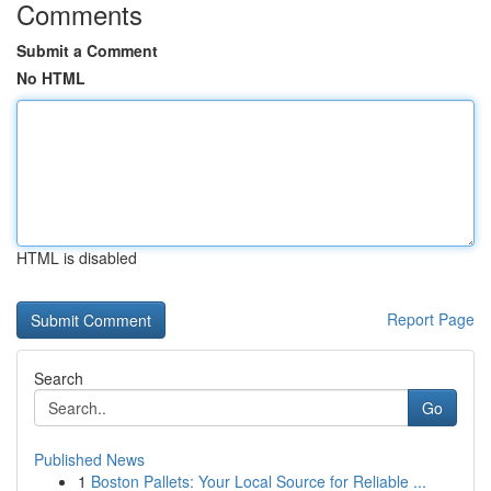
Comments
Submit a Comment
No HTML
HTML is disabled
Report Page
Search
Go
Published News
1
Boston Pallets: Your Local Source for Reliable ...