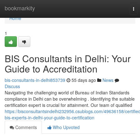
Home
bookmarkity
Tog
nav
Home
1
BIS Consultants in Delhi: Your
Guide to Accreditation
bis-consultants-in-delhi853739
55 days ago
News
Discuss
Navigating the challenging world of Bureau of Indian Standards
compliance in Delhi can be overwhelming . Identifying the suitable
certification expert is crucial for attainment. Our team of qualified
https://bisconsultantsindelhi232956.csublogs.com/49636158/certifie
bis-experts-in-delhi-your-guide-to-certification
Comments
Who Upvoted