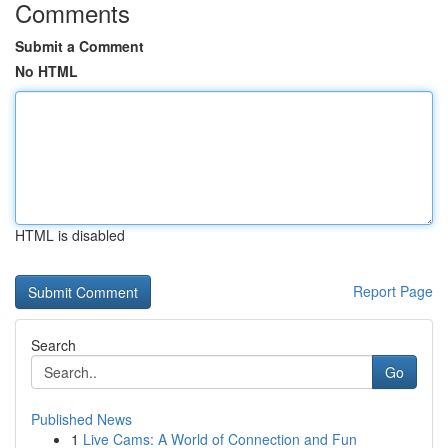
Comments
Submit a Comment
No HTML
HTML is disabled
Report Page
Search
Go
Published News
1
Live Cams: A World of Connection and Fun