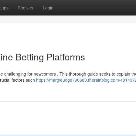
oups
Register
Login
ine Betting Platforms
 be challenging for newcomers . This thorough guide seeks to explain th
rucial factors such
https://margieuoge790680.therainblog.com/4014372