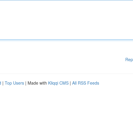
Rep
d
|
Top Users
| Made with
Kliqqi CMS
|
All RSS Feeds