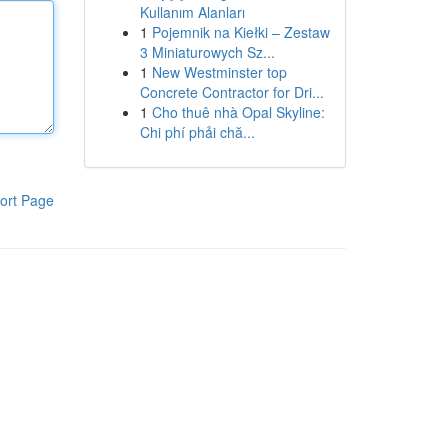
Kullanım Alanları
1
Pojemnik na Kiełki – Zestaw
3 Miniaturowych Sz...
1
New Westminster top
Concrete Contractor for Dri...
1
Cho thuê nhà Opal Skyline:
Chi phí phải chă...
ort Page