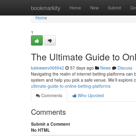
Home
bookmarkity
Home
New
Submit
Gr
Home
1
The Ultimate Guide to Onl
kalewwev068942
57 days ago
News
Discuss
Navigating the realm of internet betting platforms can
system and help you pick a safe venue. We’ll explore c
ultimate-guide-to-online-betting-platforms
Comments
Who Upvoted
Comments
Submit a Comment
No HTML