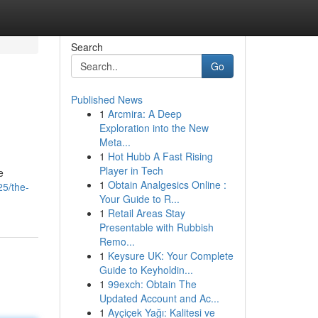
Search
Go
Published News
1
Arcmira: A Deep
Exploration into the New
Meta...
1
Hot Hubb A Fast Rising
Player in Tech
e
1
Obtain Analgesics Online :
5/the-
Your Guide to R...
1
Retail Areas Stay
Presentable with Rubbish
Remo...
1
Keysure UK: Your Complete
Guide to Keyholdin...
1
99exch: Obtain The
Updated Account and Ac...
1
Ayçiçek Yağı: Kalitesi ve