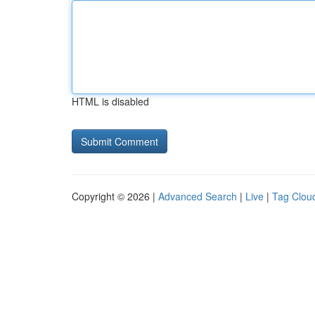
HTML is disabled
Copyright © 2026 |
Advanced Search
|
Live
|
Tag Clou