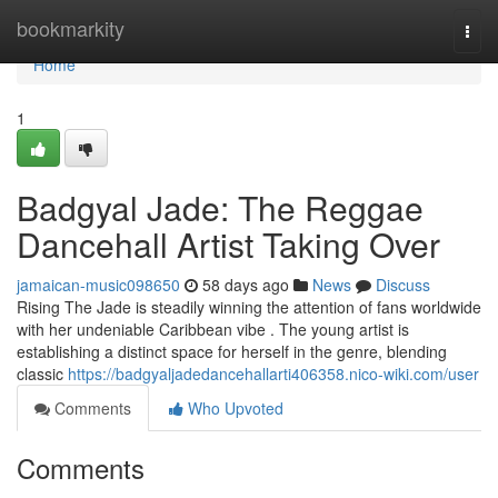
Home
bookmarkity
Togg
navi
Home
1
Badgyal Jade: The Reggae
Dancehall Artist Taking Over
jamaican-music098650
58 days ago
News
Discuss
Rising The Jade is steadily winning the attention of fans worldwide
with her undeniable Caribbean vibe . The young artist is
establishing a distinct space for herself in the genre, blending
classic
https://badgyaljadedancehallarti406358.nico-wiki.com/user
Comments
Who Upvoted
Comments