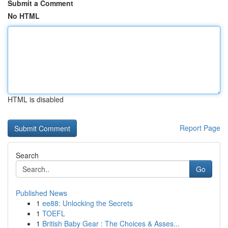
Submit a Comment
No HTML
HTML is disabled
Report Page
Search
Go
Published News
1
ee88: Unlocking the Secrets
1
TOEFL
1
British Baby Gear : The Choices & Asses...