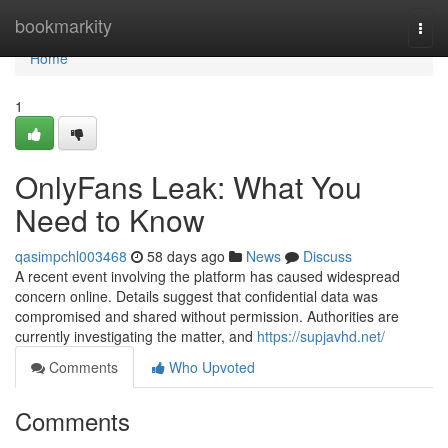
Home
bookmarkity
Togg
navi
Home
1
OnlyFans Leak: What You
Need to Know
qasimpchl003468
58 days ago
News
Discuss
A recent event involving the platform has caused widespread
concern online. Details suggest that confidential data was
compromised and shared without permission. Authorities are
currently investigating the matter, and
https://supjavhd.net/
Comments
Who Upvoted
Comments