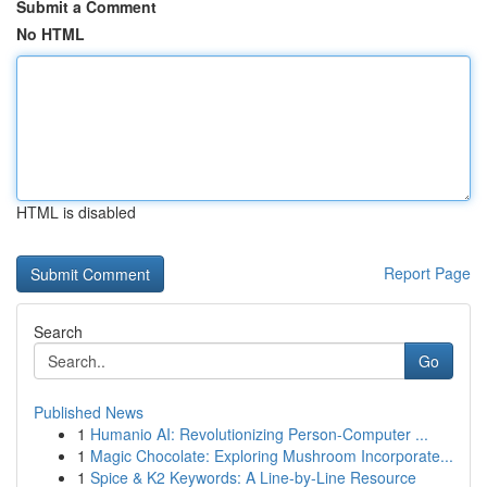
Submit a Comment
No HTML
HTML is disabled
Report Page
Search
Go
Published News
1
Humanio AI: Revolutionizing Person-Computer ...
1
Magic Chocolate: Exploring Mushroom Incorporate...
1
Spice & K2 Keywords: A Line-by-Line Resource