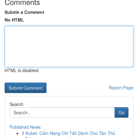
Comments
Submit a Comment
No HTML
HTML is disabled
Report Page
Search
Go
Published News
1
Kubet: Cẩm Nang Chi Tiết Dành Cho Tân Thủ