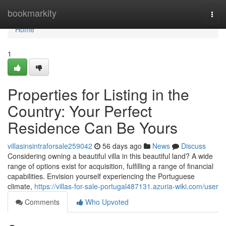
Home
bookmarkity
Togg
navi
Home
1
Properties for Listing in the
Country: Your Perfect
Residence Can Be Yours
villasinsintraforsale259042
56 days ago
News
Discuss
Considering owning a beautiful villa in this beautiful land? A wide
range of options exist for acquisition, fulfilling a range of financial
capabilities. Envision yourself experiencing the Portuguese
climate,
https://villas-for-sale-portugal487131.azuria-wiki.com/user
Comments
Who Upvoted