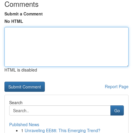
Comments
Submit a Comment
No HTML
HTML is disabled
Report Page
Search
Go
Published News
1
Unraveling EE88: This Emerging Trend?