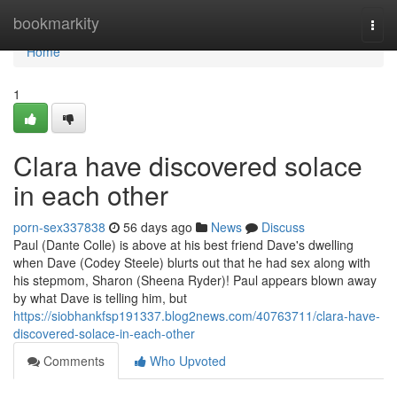
Home
bookmarkity
Togg
navi
Home
1
Clara have discovered solace
in each other
porn-sex337838
56 days ago
News
Discuss
Paul (Dante Colle) is above at his best friend Dave's dwelling
when Dave (Codey Steele) blurts out that he had sex along with
his stepmom, Sharon (Sheena Ryder)! Paul appears blown away
by what Dave is telling him, but
https://siobhankfsp191337.blog2news.com/40763711/clara-have-
discovered-solace-in-each-other
Comments
Who Upvoted