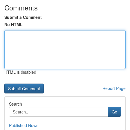
Comments
Submit a Comment
No HTML
HTML is disabled
Report Page
Search
Go
Published News