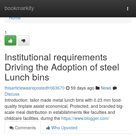
Home
bookmarkity
Togg
navi
Home
1
Institutional requirements
Driving the Adoption of steel
Lunch bins
thisarticlewasrepostedfr063670
59 days ago
News
Discuss
Introduction: tailor made metal lunch bins with 0.23 mm food-
quality tinplate assist economical, Protected, and branded big-
scale meal distribution in establishments like faculties and
childcare facilities. during the
https://www.blogger.com/
Comments
Who Upvoted