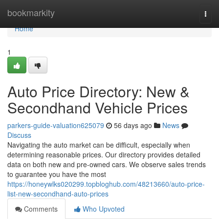
Home
bookmarkity
Togg
navi
Home
1
Auto Price Directory: New &
Secondhand Vehicle Prices
parkers-guide-valuation625079
56 days ago
News
Discuss
Navigating the auto market can be difficult, especially when
determining reasonable prices. Our directory provides detailed
data on both new and pre-owned cars. We observe sales trends
to guarantee you have the most
https://honeywlks020299.topbloghub.com/48213660/auto-price-
list-new-secondhand-auto-prices
Comments
Who Upvoted