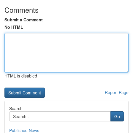
Comments
Submit a Comment
No HTML
HTML is disabled
Report Page
Search
Go
Published News