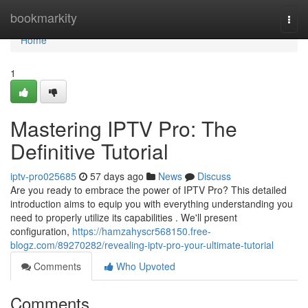
Home
bookmarkity
Togg
navi
Home
1
Mastering IPTV Pro: The
Definitive Tutorial
iptv-pro025685
57 days ago
News
Discuss
Are you ready to embrace the power of IPTV Pro? This detailed
introduction aims to equip you with everything understanding you
need to properly utilize its capabilities . We'll present
configuration,
https://hamzahyscr568150.free-
blogz.com/89270282/revealing-iptv-pro-your-ultimate-tutorial
Comments
Who Upvoted
Comments