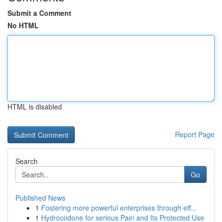
Submit a Comment
No HTML
HTML is disabled
Report Page
Search
Go
Published News
1
Fostering more powerful enterprises through eff...
1
Hydrocodone for serious Pain and Its Protected Use