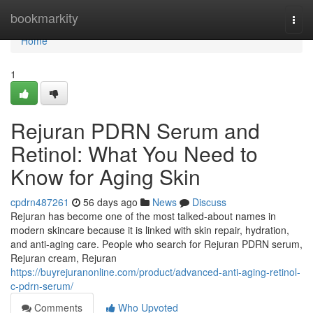
Home
bookmarkity
Togg
navi
Home
1
Rejuran PDRN Serum and
Retinol: What You Need to
Know for Aging Skin
cpdrn487261
56 days ago
News
Discuss
Rejuran has become one of the most talked-about names in
modern skincare because it is linked with skin repair, hydration,
and anti-aging care. People who search for Rejuran PDRN serum,
Rejuran cream, Rejuran
https://buyrejuranonline.com/product/advanced-anti-aging-retinol-
c-pdrn-serum/
Comments
Who Upvoted