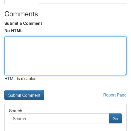
Comments
Submit a Comment
No HTML
HTML is disabled
Report Page
Search
Go