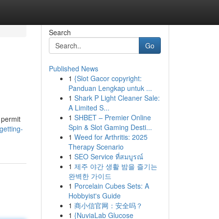
Search
Go
Published News
1
{Slot Gacor copyright:
Panduan Lengkap untuk ...
1
Shark P Light Cleaner Sale:
A Limited S...
1
SHBET – Premier Online
 permit
Spin & Slot Gaming Desti...
getting-
1
Weed for Arthritis: 2025
Therapy Scenario
1
SEO Service ที่สมบูรณ์
1
제주 야간 생활 밤을 즐기는
완벽한 가이드
1
Porcelain Cubes Sets: A
Hobbyist's Guide
1
商小信官网：安全吗？
1
{NuviaLab Glucose