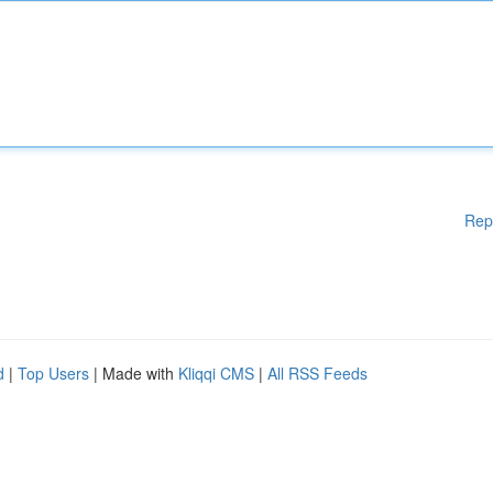
Rep
d
|
Top Users
| Made with
Kliqqi CMS
|
All RSS Feeds