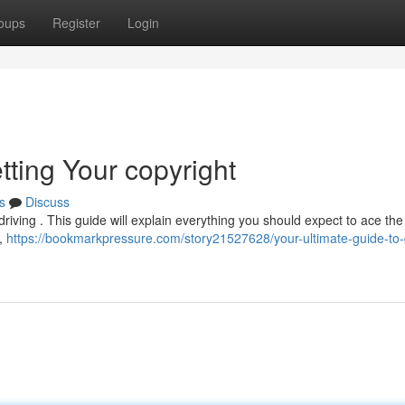
oups
Register
Login
tting Your copyright
s
Discuss
 driving . This guide will explain everything you should expect to ace the
 ,
https://bookmarkpressure.com/story21527628/your-ultimate-guide-to-