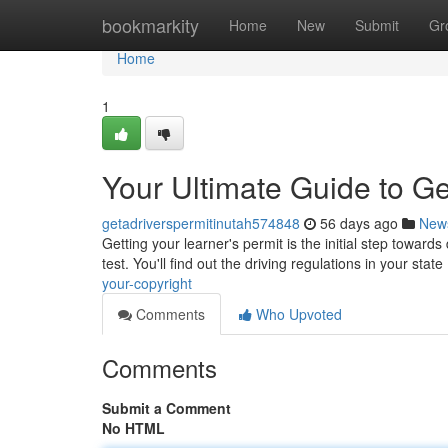
Home
bookmarkity
Home
New
Submit
Gr
Home
1
Your Ultimate Guide to Ge
getadriverspermitinutah574848
56 days ago
New
Getting your learner's permit is the initial step towards
test. You'll find out the driving regulations in your state
your-copyright
Comments
Who Upvoted
Comments
Submit a Comment
No HTML