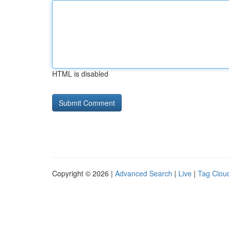
HTML is disabled
Copyright © 2026 |
Advanced Search
|
Live
|
Tag Clou