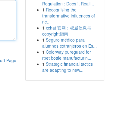
Regulation : Does it Reall...
1
Recognising the
transformative influences of
ne...
1
xchat 官网：权威信息与
copyright指南
1
Seguro médico para
alumnos extranjeros en Es...
1
Colorway pureguard for
rpet bottle manufacturin...
ort Page
1
Strategic financial tactics
are adapting to new...