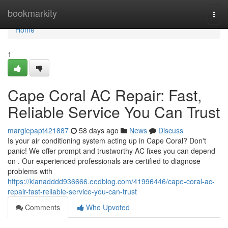
Home
bookmarkity
Togg
navi
Home
1
Cape Coral AC Repair: Fast,
Reliable Service You Can Trust
margiepapt421887
58 days ago
News
Discuss
Is your air conditioning system acting up in Cape Coral? Don't
panic! We offer prompt and trustworthy AC fixes you can depend
on . Our experienced professionals are certified to diagnose
problems with
https://kianadddd936666.eedblog.com/41996446/cape-coral-ac-
repair-fast-reliable-service-you-can-trust
Comments
Who Upvoted