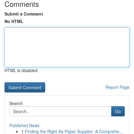
Comments
Submit a Comment
No HTML
HTML is disabled
Report Page
Search
Go
Published News
1
Finding the Right A4 Paper Supplier: A Comprehe...