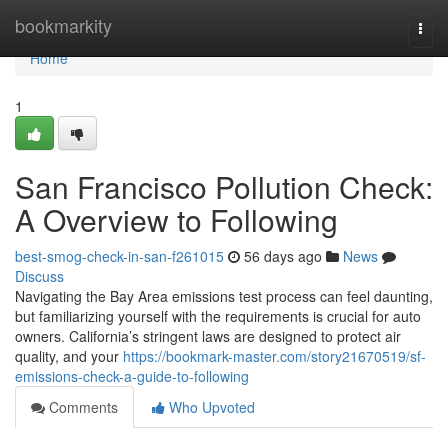
Home
bookmarkity
Togg
navi
Home
1
San Francisco Pollution Check:
A Overview to Following
best-smog-check-in-san-f261015
56 days ago
News
Discuss
Navigating the Bay Area emissions test process can feel daunting,
but familiarizing yourself with the requirements is crucial for auto
owners. California’s stringent laws are designed to protect air
quality, and your
https://bookmark-master.com/story21670519/sf-
emissions-check-a-guide-to-following
Comments
Who Upvoted