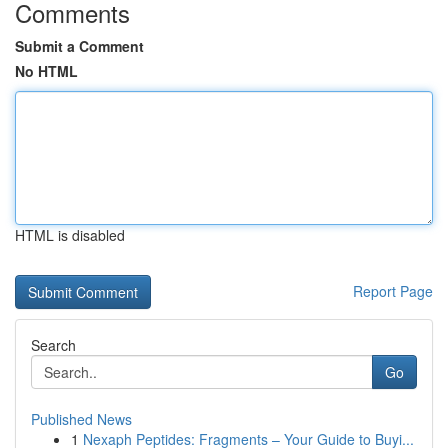
Comments
Submit a Comment
No HTML
HTML is disabled
Report Page
Search
Go
Published News
1
Nexaph Peptides: Fragments – Your Guide to Buyi...