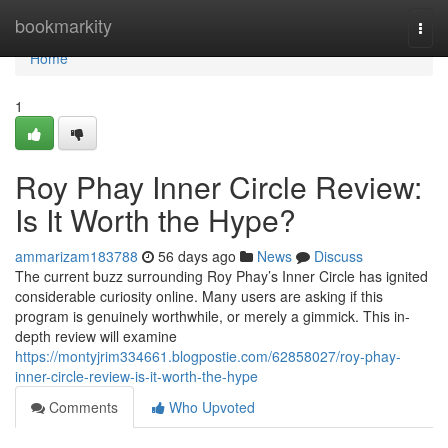
Home
bookmarkity
Togg
navi
Home
1
Roy Phay Inner Circle Review:
Is It Worth the Hype?
ammarizam183788
56 days ago
News
Discuss
The current buzz surrounding Roy Phay’s Inner Circle has ignited
considerable curiosity online. Many users are asking if this
program is genuinely worthwhile, or merely a gimmick. This in-
depth review will examine
https://montyjrim334661.blogpostie.com/62858027/roy-phay-
inner-circle-review-is-it-worth-the-hype
Comments
Who Upvoted