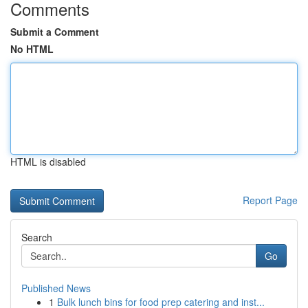
Comments
Submit a Comment
No HTML
HTML is disabled
Report Page
Search
Go
Published News
1
Bulk lunch bins for food prep catering and inst...