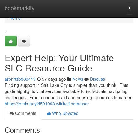
Home
bookmarkity
Togg
navi
Home
1
Expert Help: Your Ultimate
SLC Resource Guide
aronrtzb386419
57 days ago
News
Discuss
Finding support in Salt Lake City is simpler than you think . This
guide highlights vital services available to individuals navigating
challenges . From economic aid and housing resources to career
https://jemimaeyid591098.wikikali.com/user
Comments
Who Upvoted
Comments