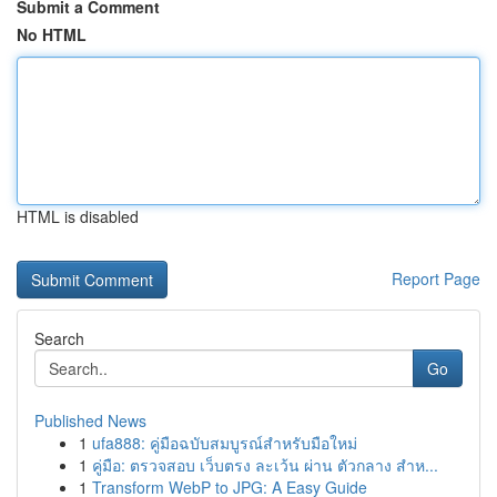
Submit a Comment
No HTML
HTML is disabled
Report Page
Search
Go
Published News
1
ufa888: คู่มือฉบับสมบูรณ์สำหรับมือใหม่
1
คู่มือ: ตรวจสอบ เว็บตรง ละเว้น ผ่าน ตัวกลาง สำห...
1
Transform WebP to JPG: A Easy Guide