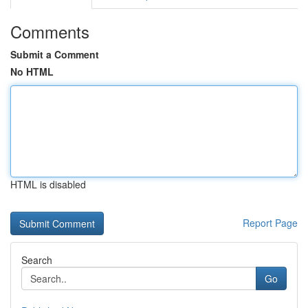
Comments
Submit a Comment
No HTML
HTML is disabled
Report Page
Search
Go