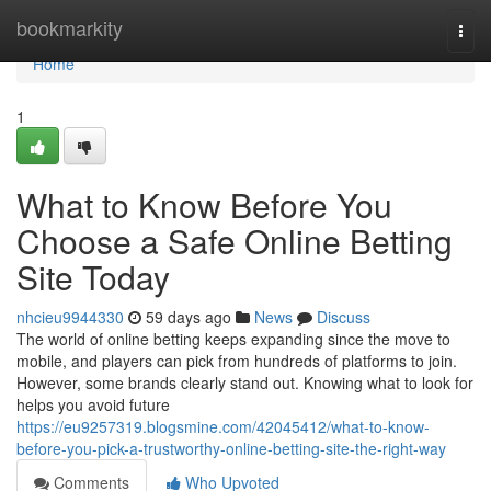
Home
bookmarkity
Togg
navi
Home
1
What to Know Before You
Choose a Safe Online Betting
Site Today
nhcieu9944330
59 days ago
News
Discuss
The world of online betting keeps expanding since the move to
mobile, and players can pick from hundreds of platforms to join.
However, some brands clearly stand out. Knowing what to look for
helps you avoid future
https://eu9257319.blogsmine.com/42045412/what-to-know-
before-you-pick-a-trustworthy-online-betting-site-the-right-way
Comments
Who Upvoted