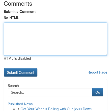
Comments
Submit a Comment
No HTML
HTML is disabled
Report Page
Search
Go
Published News
1
Get Your Wheels Rolling with Our $500 Down