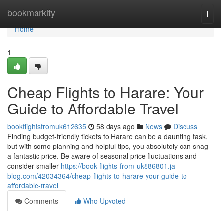
Home
bookmarkity
Togg
navi
Home
1
Cheap Flights to Harare: Your
Guide to Affordable Travel
bookflightsfromuk612635
58 days ago
News
Discuss
Finding budget-friendly tickets to Harare can be a daunting task,
but with some planning and helpful tips, you absolutely can snag
a fantastic price. Be aware of seasonal price fluctuations and
consider smaller
https://book-flights-from-uk886801.ja-
blog.com/42034364/cheap-flights-to-harare-your-guide-to-
affordable-travel
Comments
Who Upvoted