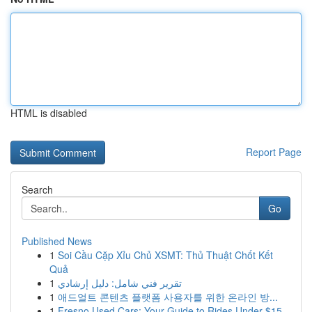
HTML is disabled
Report Page
Search
Go
Published News
1
Soi Cầu Cặp Xỉu Chủ XSMT: Thủ Thuật Chốt Kết
Quả
1
تقرير فني شامل: دليل إرشادي
1
애드얼트 콘텐츠 플랫폼 사용자를 위한 온라인 방...
1
Fresno Used Cars: Your Guide to Rides Under $15...