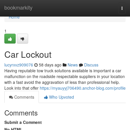
Home
bookmarkity
Togg
navi
Home
1
Car Lockout
lucyrxvz909076
58 days ago
News
Discuss
Having reputable tow truck solutions available is important a car
malfunction on the roadside respectable suppliers in your location
with a fast avoid the aggravation of less than professional help.
Look into that offer
https://myauyyj706490.anchor-blog.com/profile
Comments
Who Upvoted
Comments
Submit a Comment
No HTML