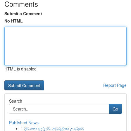
Comments
Submit a Comment
No HTML
HTML is disabled
Report Page
Search
Go
Published News
1
දිවංගන ඉල්ලුම්: අවුරුද්දක උණුසුම