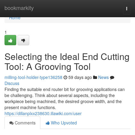
Home
bookmarkity
Togg
navi
Home
1
Selecting the Ideal End Cutting
Tool: A Grooving Tool
milling-tool-holder-type136258
59 days ago
News
Discuss
Finding the suitable end router bit for grooving applications can
be challenging. Think about several aspects, including the
workpiece being machined, the desired groove width, and the
present machine functions.
https://dillanplxx238630.illawiki.com/user
Comments
Who Upvoted