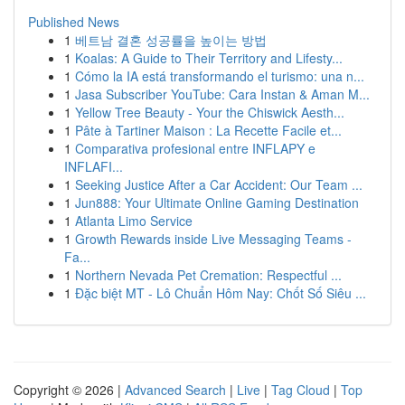
Published News
1
베트남 결혼 성공률을 높이는 방법
1
Koalas: A Guide to Their Territory and Lifesty...
1
Cómo la IA está transformando el turismo: una n...
1
Jasa Subscriber YouTube: Cara Instan & Aman M...
1
Yellow Tree Beauty - Your the Chiswick Aesth...
1
Pâte à Tartiner Maison : La Recette Facile et...
1
Comparativa profesional entre INFLAPY e
INFLAFI...
1
Seeking Justice After a Car Accident: Our Team ...
1
Jun888: Your Ultimate Online Gaming Destination
1
Atlanta Limo Service
1
Growth Rewards inside Live Messaging Teams -
Fa...
1
Northern Nevada Pet Cremation: Respectful ...
1
Đặc biệt MT - Lô Chuẩn Hôm Nay: Chốt Số Siêu ...
Copyright © 2026 |
Advanced Search
|
Live
|
Tag Cloud
|
Top