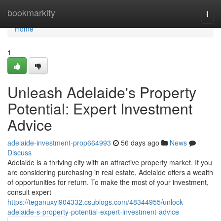
Home
bookmarkity
Togg
navi
Home
1
Unleash Adelaide's Property
Potential: Expert Investment
Advice
adelaide-investment-prop664993
56 days ago
News
Discuss
Adelaide is a thriving city with an attractive property market. If you
are considering purchasing in real estate, Adelaide offers a wealth
of opportunities for return. To make the most of your investment,
consult expert
https://teganuxyi904332.csublogs.com/48344955/unlock-
adelaide-s-property-potential-expert-investment-advice