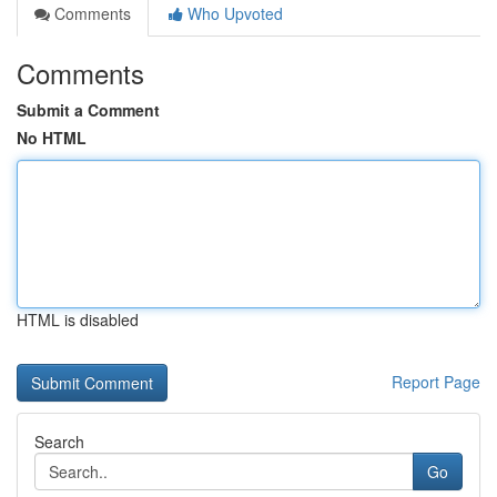
Comments
Who Upvoted
Comments
Submit a Comment
No HTML
HTML is disabled
Report Page
Search
Go