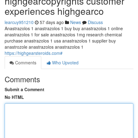
highgearcopyrights customer
experiences highgearco
learcuy951210
57 days ago
News
Discuss
Anastrazolos 1 anastrazolos 1 buy buy anastrazolos 1 online
anastrazolos 1 for sale anastrazolos 1mg research chemical
purchase anastrazolos 1 usa anastrazolos 1 supplier buy
anastrozole anastrazolos anastrazolos 1
https://highgearsteroids.com#
Comments
Who Upvoted
Comments
Submit a Comment
No HTML