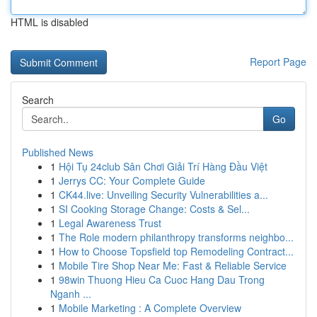
HTML is disabled
Report Page
Search
Go
Published News
1
Hội Tụ 24club Sân Chơi Giải Trí Hàng Đầu Việt
1
Jerrys CC: Your Complete Guide
1
CK44.live: Unveiling Security Vulnerabilities a...
1
SI Cooking Storage Change: Costs & Sel...
1
Legal Awareness Trust
1
The Role modern philanthropy transforms neighbo...
1
How to Choose Topsfield top Remodeling Contract...
1
Mobile Tire Shop Near Me: Fast & Reliable Service
1
98win Thuong Hieu Ca Cuoc Hang Dau Trong
Nganh ...
1
Mobile Marketing : A Complete Overview