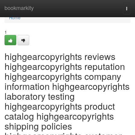
Home
bookmarkity
Togg
navi
Home
1
highgearcopyrights reviews
highgearcopyrights reputation
highgearcopyrights company
information highgearcopyrights
laboratory testing
highgearcopyrights product
catalog highgearcopyrights
shipping policies