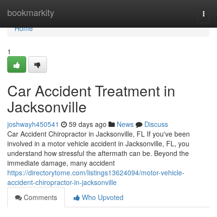
Home
bookmarkity
Togg
navi
Home
1
Car Accident Treatment in
Jacksonville
joshwayh450541
59 days ago
News
Discuss
Car Accident Chiropractor in Jacksonville, FL If you've been
involved in a motor vehicle accident in Jacksonville, FL, you
understand how stressful the aftermath can be. Beyond the
immediate damage, many accident
https://directorytome.com/listings13624094/motor-vehicle-
accident-chiropractor-in-jacksonville
Comments
Who Upvoted