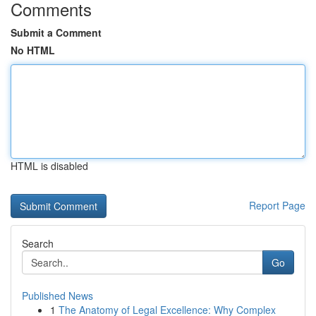
Comments
Submit a Comment
No HTML
HTML is disabled
Report Page
Search
Go
Published News
1
The Anatomy of Legal Excellence: Why Complex