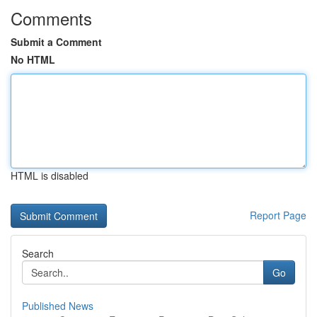
Comments
Submit a Comment
No HTML
HTML is disabled
Report Page
Search
Go
Published News