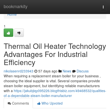
Home
bookmarkity
Togg
navi
Home
1
Thermal Oil Heater Technology
Advantages For Industrial
Efficiency
nikolasenrd233943
57 days ago
News
Discuss
When requiring a replacement steam boiler for your business ,
choosing the ideal supplier is vital. Several companies provide
steam boiler equipment, but identifying reliable manufacturers
with a
https://jakubjiqy095226.blogthisbiz.com/49468532/qualities-
of-a-dependable-steam-boiler-manufacturer
Comments
Who Upvoted