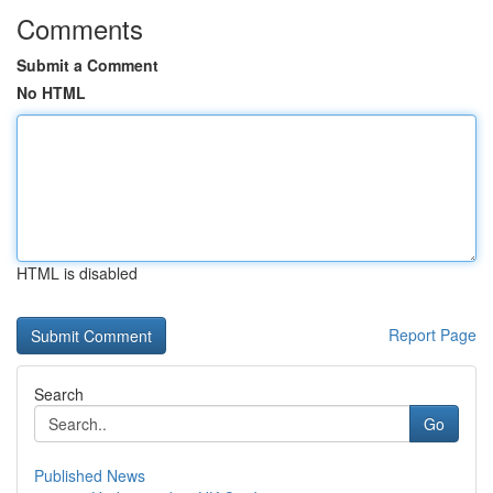
Comments
Submit a Comment
No HTML
HTML is disabled
Report Page
Search
Go
Published News