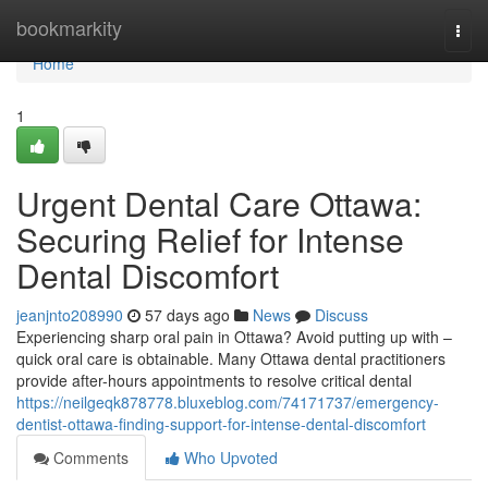
Home
bookmarkity
Togg
navi
Home
1
Urgent Dental Care Ottawa:
Securing Relief for Intense
Dental Discomfort
jeanjnto208990
57 days ago
News
Discuss
Experiencing sharp oral pain in Ottawa? Avoid putting up with –
quick oral care is obtainable. Many Ottawa dental practitioners
provide after-hours appointments to resolve critical dental
https://neilgeqk878778.bluxeblog.com/74171737/emergency-
dentist-ottawa-finding-support-for-intense-dental-discomfort
Comments
Who Upvoted