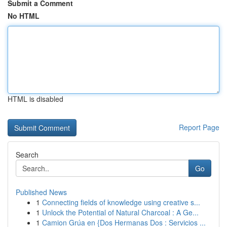
Submit a Comment
No HTML
HTML is disabled
Report Page
Search
Go
Published News
1
Connecting fields of knowledge using creative s...
1
Unlock the Potential of Natural Charcoal : A Ge...
1
Camion Grúa en {Dos Hermanas Dos : Servicios ...