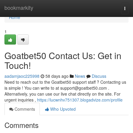
Home
bookmarkity
Togg
navi
Home
1
Goatbet50 Contact Us: Get in
Touch!
aadamjaoc225998
58 days ago
News
Discuss
Need to reach out to the Goatbet50 support staff ? Contacting us
is simple ! You can write to at
support@goatbet50.com
.
Alternatively, you can use our live chat directly on the site. For
urgent inquiries ,
https://lucwnhv751307.blogadvize.com/profile
Comments
Who Upvoted
Comments