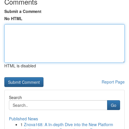
Comments
Submit a Comment
No HTML
HTML is disabled
Report Page
Search
Go
Published News
1
Znova168: A In-depth Dive into the New Platform