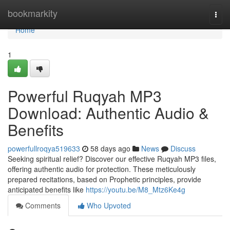
Home
bookmarkity
Togg
navi
Home
1
Powerful Ruqyah MP3
Download: Authentic Audio &
Benefits
powerfullroqya519633
58 days ago
News
Discuss
Seeking spiritual relief? Discover our effective Ruqyah MP3 files,
offering authentic audio for protection. These meticulously
prepared recitations, based on Prophetic principles, provide
anticipated benefits like
https://youtu.be/M8_Mtz6Ke4g
Comments
Who Upvoted